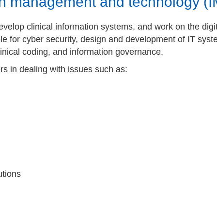
ion management and technology (
elop clinical information systems, and work on the digita
le for cyber security, design and development of IT sys
nical coding, and information governance.
 in dealing with issues such as:
utions