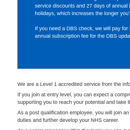
service discounts and 27 days of annual 
holidays, which increases the longer you’r
If you need a DBS check, we will pay for i
annual subscription fee for the DBS upda
We are a Level 1 accredited service from the inf
If you join at entry level, you can expect a co
supporting you to reach your potential and take 
As a post qualification employee, you will join a
duties and further develop your NHS career.