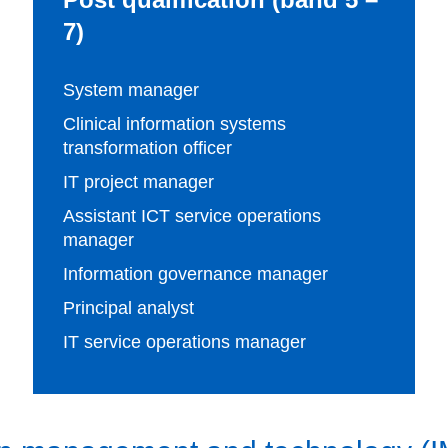
7)
System manager
Clinical information systems
transformation officer
IT project manager
Assistant ICT service operations
manager
Information governance manager
Principal analyst
IT service operations manager