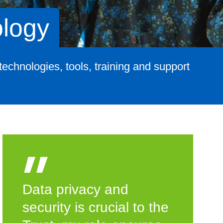
ology
echnologies, tools, training and support
Data privacy and
security is crucial to the