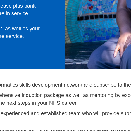
leave plus bank
e in service.
t, as well as your
te service.
ormatics skills development network and subscribe to thei
mprehensive induction package as well as mentoring by 
the next steps in your NHS career.
n experienced and established team who will provide supp