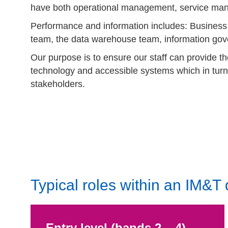
have both operational management, service man
Performance and information includes: Business i
team, the data warehouse team, information g
Our purpose is to ensure our staff can provide the
technology and accessible systems which in turn
stakeholders.
Typical roles within an IM&T
Entry level (bands 2 – 4)