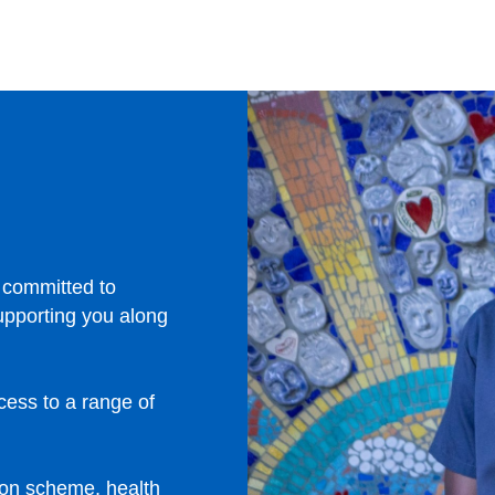
 committed to
upporting you along
ccess to a range of
ion scheme, health