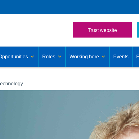
Trust website
Opportunities
Roles
Working here
Events
technology