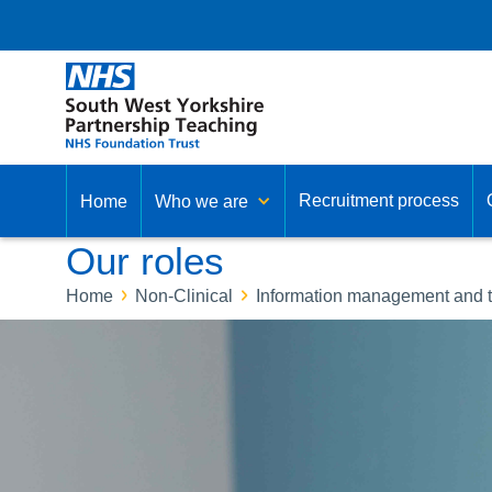
Recruitment process
Home
Who we are
Our roles
Home
Non-Clinical
Information management and 