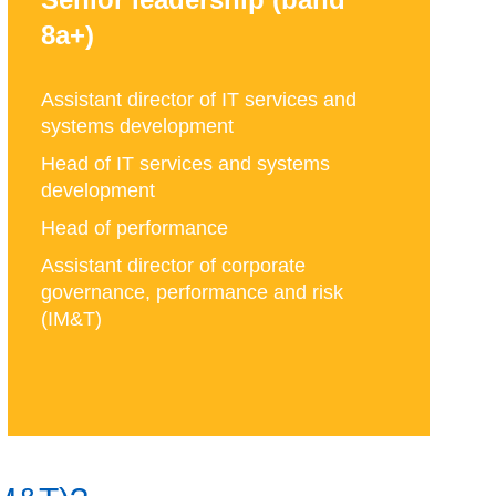
8a+)
Assistant director of IT services and
systems development
Head of IT services and systems
development
Head of performance
Assistant director of corporate
governance, performance and risk
(IM&T)