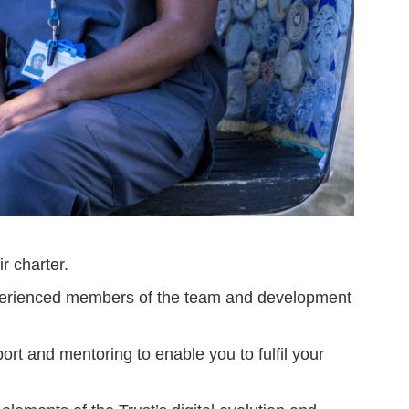
r charter.
experienced members of the team and development
ort and mentoring to enable you to fulfil your