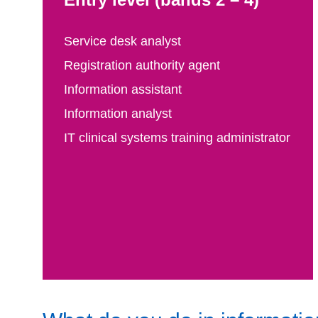
Service desk analyst
Registration authority agent
Information assistant
Information analyst
IT clinical systems training administrator