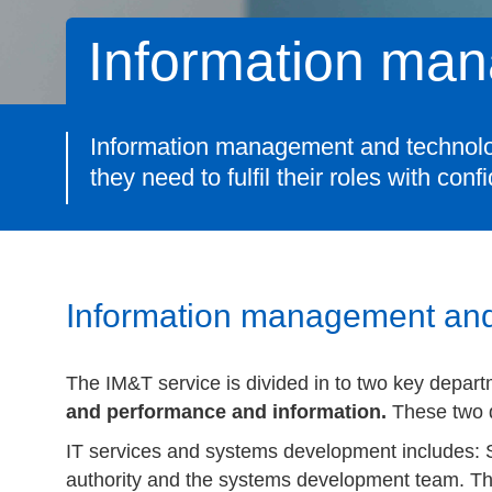
Information ma
Information management and technology 
they need to fulfil their roles with conf
Information management and
The IM&T service is divided in to two key depart
and performance and information.
These two 
IT services and systems development includes: Se
authority and the systems development team. T