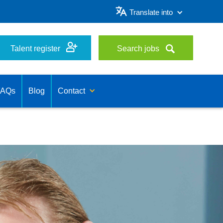
Translate into
Talent register
Search jobs
FAQs
Blog
Contact