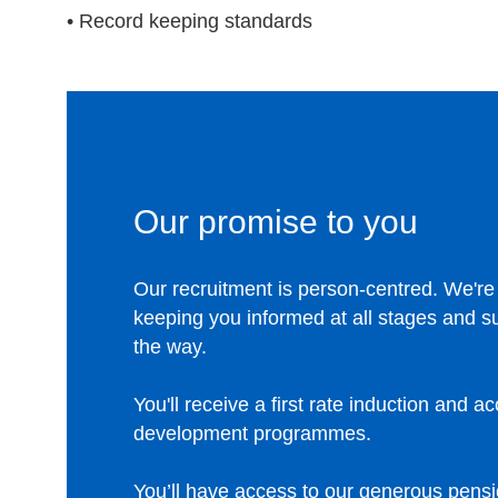
• Record keeping standards
Our promise to you
Our recruitment is person-centred. We're
keeping you informed at all stages and s
the way.
You'll receive a first rate induction and a
development programmes.
You’ll have access to our generous pens