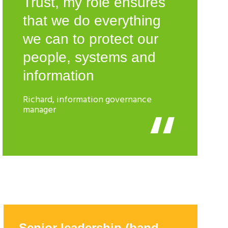
Trust, my role ensures
that we do everything
we can to protect our
people, systems and
information
Richard, information governance
manager
Senior leadership (band