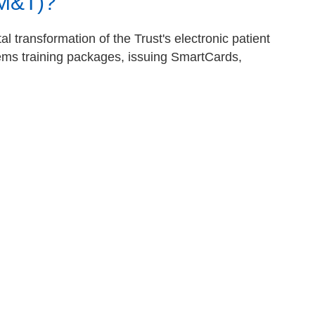
IM&T)?
l transformation of the Trust's electronic patient
tems training packages, issuing SmartCards,