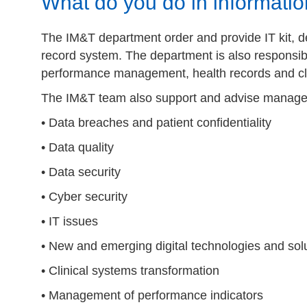
What do you do in informat
The IM&T department order and provide IT kit, dev
record system. The department is also responsib
performance management, health records and cli
The IM&T team also support and advise managers
• Data breaches and patient confidentiality
• Data quality
• Data security
• Cyber security
• IT issues
• New and emerging digital technologies and sol
• Clinical systems transformation
• Management of performance indicators