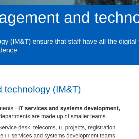
nagement and techn
(IM&T) ensure that staff have all the digital t
idence.
 technology (IM&T)
ments -
IT services and systems development,
departments are made up of smaller teams.
rvice desk, telecoms, IT projects, registration
he IT services and systems development teams