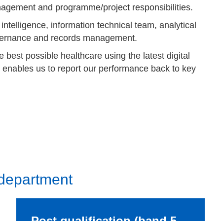
agement and programme/project responsibilities.
ntelligence, information technical team, analytical
overnance and records management.
 best possible healthcare using the latest digital
 enables us to report our performance back to key
 department
Post qualification (band 5 –