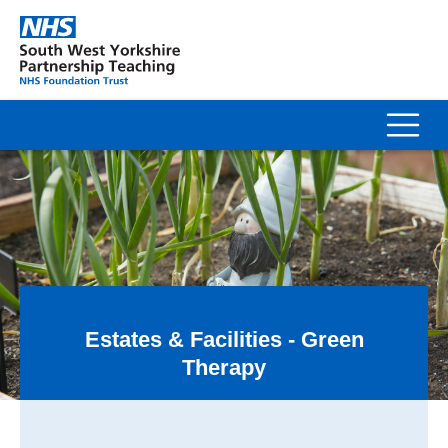
Estates & Facilities - Green
Therapy