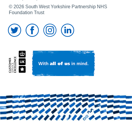
© 2026 South West Yorkshire Partnership NHS
Foundation Trust