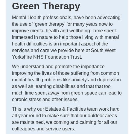
Green Therapy
Mental Health professionals, have been advocating
the use of ‘green therapy’ for many years now to
improve mental health and wellbeing. Time spent
immersed in nature to help those living with mental
health difficulties is an important aspect of the
services and care we provide here at South West
Yorkshire NHS Foundation Trust.
We understand and promote the importance
improving the lives of those suffering from common
mental health problems like anxiety and depression
as well as learning disabilities and that that too
much time spent away from green space can lead to
chronic stress and other issues.
This is why our Estates & Facilities team work hard
all year round to make sure that our outdoor areas
are maintained, welcoming and calming for all our
colleagues and service users.