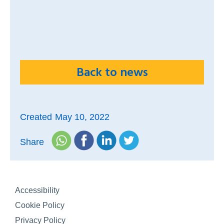
Back to news
Created
May 10, 2022
Share
Accessibility
Cookie Policy
Privacy Policy